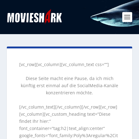
[vc_row][vc_column][vc_column_text css=““]
Diese Seite macht eine Pause, da ich mich
künftig erst einmal auf die SocialMedia-Kanäle
konzentrieren möchte.
[/vc_column_text][/vc_column][/vc_row][vc_row]
[vc_column][vc_custom_heading text=“Diese
findet Ihr hier:“
font_container=“tag:h2|text_align:center“
google_fonts=“font_family:Poly%3Aregular%2Cit