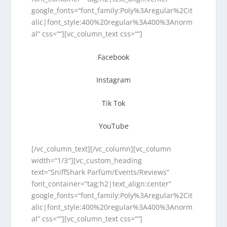
google_fonts=“font_family:Poly%3Aregular%2Cit
alic|font_style:400%20regular%3A400%3Anorm
al“ css=““][vc_column_text css=““]
Facebook
Instagram
Tik Tok
YouTube
[/vc_column_text][/vc_column][vc_column
width=“1/3″][vc_custom_heading
text=“SniffShark Parfüm/Events/Reviews“
font_container=“tag:h2|text_align:center“
google_fonts=“font_family:Poly%3Aregular%2Cit
alic|font_style:400%20regular%3A400%3Anorm
al“ css=““][vc_column_text css=““]