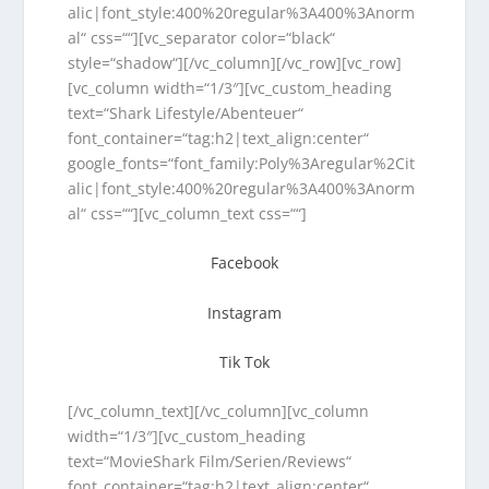
alic|font_style:400%20regular%3A400%3Anorm
al“ css=““][vc_separator color=“black“
style=“shadow“][/vc_column][/vc_row][vc_row]
[vc_column width=“1/3″][vc_custom_heading
text=“Shark Lifestyle/Abenteuer“
font_container=“tag:h2|text_align:center“
google_fonts=“font_family:Poly%3Aregular%2Cit
alic|font_style:400%20regular%3A400%3Anorm
al“ css=““][vc_column_text css=““]
Facebook
Instagram
Tik Tok
[/vc_column_text][/vc_column][vc_column
width=“1/3″][vc_custom_heading
text=“MovieShark Film/Serien/Reviews“
font_container=“tag:h2|text_align:center“