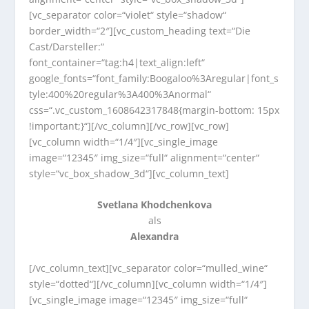
[vc_separator color=“violet“ style=“shadow“
border_width=“2″][vc_custom_heading text=“Die
Cast/Darsteller:“
font_container=“tag:h4|text_align:left“
google_fonts=“font_family:Boogaloo%3Aregular|font_s
tyle:400%20regular%3A400%3Anormal“
css=“.vc_custom_1608642317848{margin-bottom: 15px
!important;}“][/vc_column][/vc_row][vc_row]
[vc_column width=“1/4″][vc_single_image
image=“12345″ img_size=“full“ alignment=“center“
style=“vc_box_shadow_3d“][vc_column_text]
Svetlana Khodchenkova
als
Alexandra
[/vc_column_text][vc_separator color=“mulled_wine“
style=“dotted“][/vc_column][vc_column width=“1/4″]
[vc_single_image image=“12345″ img_size=“full“